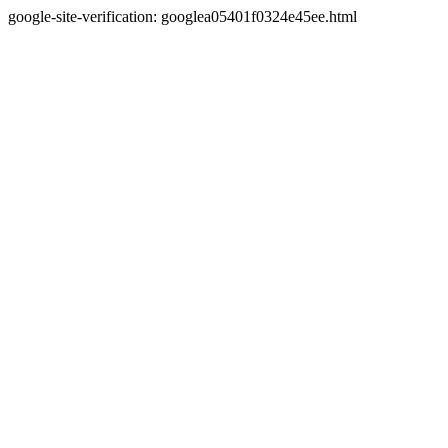
google-site-verification: googlea05401f0324e45ee.html